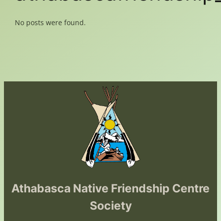
No posts were found.
Athabasca Native Friendship Centre
Society