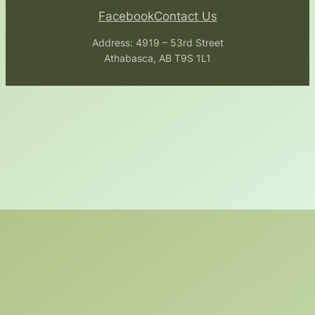
Facebook
Contact Us
Address: 4919 – 53rd Street
Athabasca, AB T9S 1L1